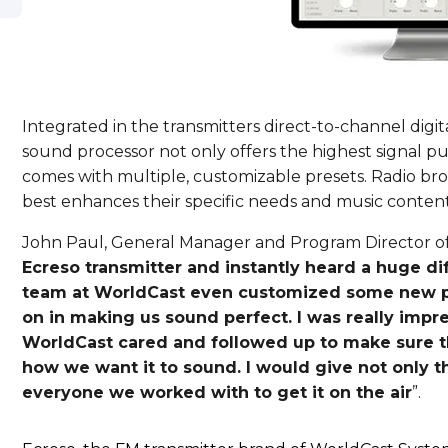
Integrated in the transmitters direct-to-channel digit
sound processor not only offers the highest signal pu
comes with multiple, customizable presets. Radio bro
best enhances their specific needs and music content
John Paul, General Manager and Program Director of
Ecreso transmitter and instantly heard a huge di
team at WorldCast even customized some new pr
on in making us sound perfect. I was really imp
WorldCast cared and followed up to make sure th
how we want it to sound. I would give not only t
everyone we worked with to get it on the air
”.