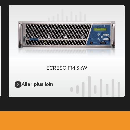
ECRESO FM 3kW
Aller plus loin