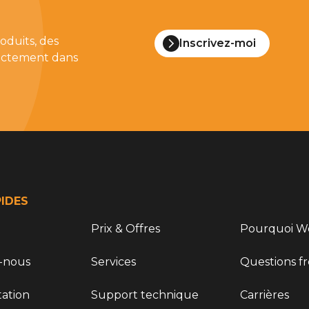
oduits, des
Inscrivez-moi
irectement dans
PIDES
Prix & Offres
Pourquoi Wo
-nous
Services
Questions f
ation
Support technique
Carrières