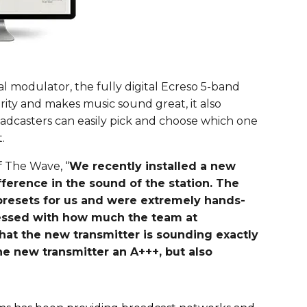
al modulator, the fully digital Ecreso 5-band
rity and makes music sound great, it also
adcasters can easily pick and choose which one
.
 The Wave, “
We recently installed a new
fference in the sound of the station. The
esets for us and were extremely hands-
ressed with how much the team at
at the new transmitter is sounding exactly
he new transmitter an A+++, but also