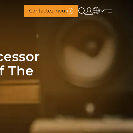
Contactez-nous
cessor
f The