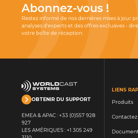
Abonnez-vous !
Restez informé de nos dernières mises à jour pr
analyses d'experts et des offres exclusives - d
votre boîte de réception.
LIENS RA
OBTENIR DU SUPPORT
Produits
EMEA & APAC : +33 (0)557 928
Contactez
927
LES AMÉRIQUES : +1 305 249
Document
3110