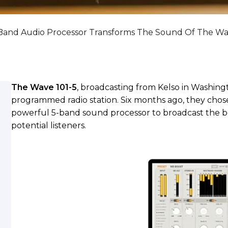
Band Audio Processor Transforms The Sound Of The Wa
The Wave 101-5
, broadcasting from Kelso in Washing
programmed radio station. Six months ago, they cho
powerful 5-band sound processor to broadcast the bes
potential listeners.