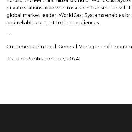
Ecreso, the FM transmitter brand of WorldCast Syst
private stations alike with rock-solid transmitter solu
global market leader, WorldCast Systems enables br
and reliable content to their audiences.
--
Customer: John Paul, General Manager and Program
[Date of Publication: July 2024]