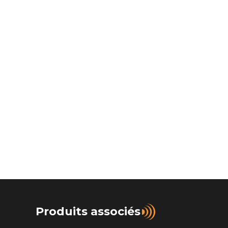
Produits associés