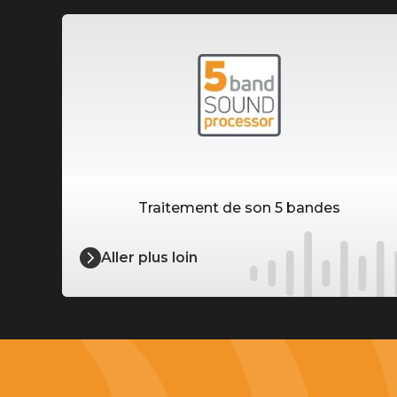
Traitement de son 5 bandes
Aller plus loin