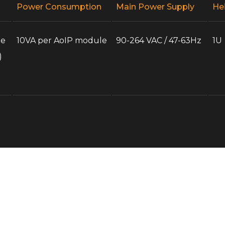
Power Consumption
Main Power Supply
He
te
10VA per AoIP module
90-264 VAC / 47-63Hz
1U
)