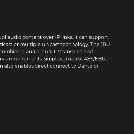
of audio content over IP links. It can support
ticast or multiple unicast technology. The 1RU
ombining audio, dual IP transport and
try’s requirements: simplex, duplex, AES/EBU,
also enables direct connect to Dante or