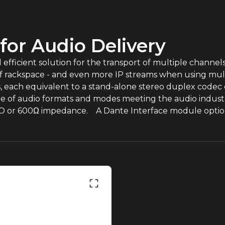
 for Audio Delivery
ficient solution for the transport of multiple channels 
t of rackspace - and even more IP streams when using mul
each equivalent to a stand-alone stereo duplex codec c
ange of audio formats and modes meeting the audio indus
O or 600Ω impedance. A Dante Interface module option 