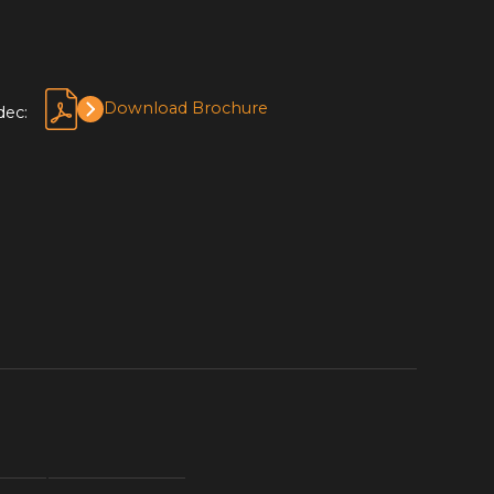
Download Brochure
dec: