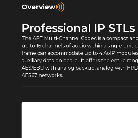
Overview
Professional IP STLs
The APT Multi-Channel Codec is a compact and ef
up to 16 channels of audio within a single uni
frame can accommodate up to 4 AoIP modules, 
auxiliary data on board. It offers the entire r
AES/EBU with analog backup, analog with HI/L
AES67 networks.