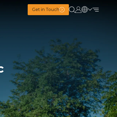
Get in Touch
c