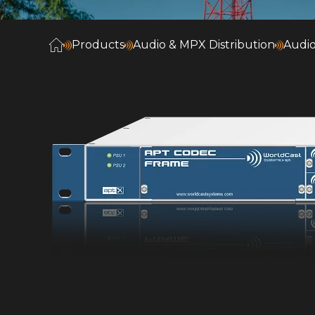
Products
Audio & MPX Distribution
Audio