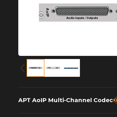
APT AoIP Multi-Channel Codec