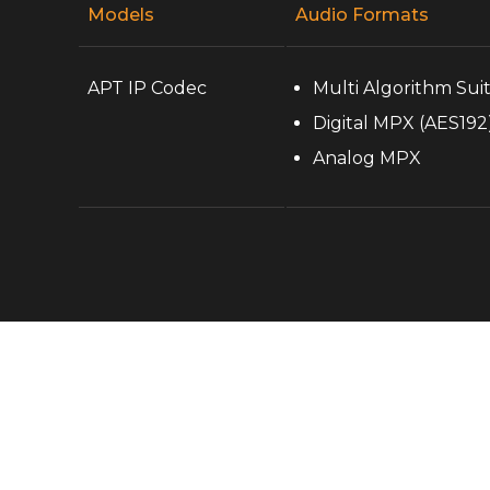
Models
Audio Formats
APT IP Codec
Multi Algorithm Sui
Digital MPX (AES192
Analog MPX