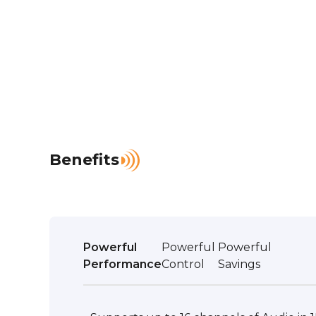
Benefits
Powerful
Powerful
Powerful
Performance
Control
Savings