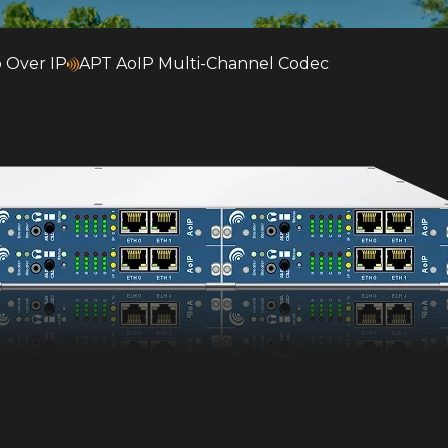
 Over IP
APT AoIP Multi-Channel Codec