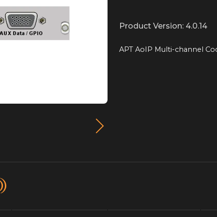
Product Version: 4.0.14
APT AoIP Multi-channel Co