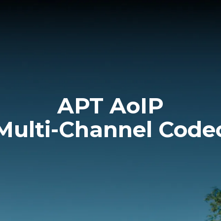
APT AoIP
Multi-Channel Code