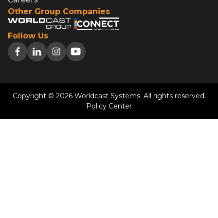
Other Group Companies
Follow Us
Copyright © 2026 Worldcast Systems. All rights reserved.
Policy Center