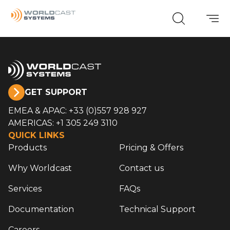
GET SUPPORT
EMEA & APAC: +33 (0)557 928 927
AMERICAS: +1 305 249 3110
QUICK LINKS
Products
Pricing & Offers
Why Worldcast
Contact us
Services
FAQs
Documentation
Technical Support
Careers