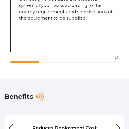
system of your racks according to the
energy requirements and specifications of
the equipment to be supplied.
1/4
Benefits
Reduces
Deployment Cost