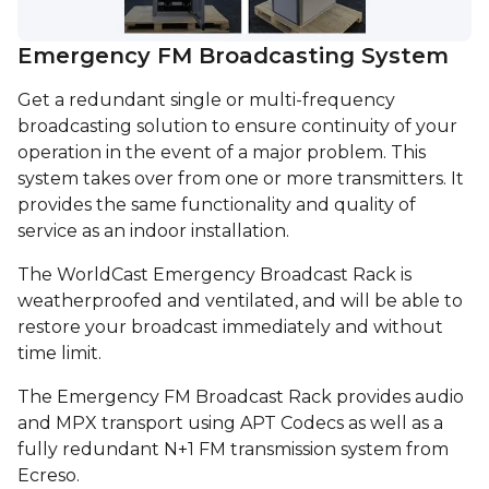
Emergency FM Broadcasting System
Get a redundant single or multi-frequency
broadcasting solution to ensure continuity of your
operation in the event of a major problem. This
system takes over from one or more transmitters. It
provides the same functionality and quality of
service as an indoor installation.
The WorldCast Emergency Broadcast Rack is
weatherproofed and ventilated, and will be able to
restore your broadcast immediately and without
time limit.
The Emergency FM Broadcast Rack provides audio
and MPX transport using APT Codecs as well as a
fully redundant N+1 FM transmission system from
Ecreso.