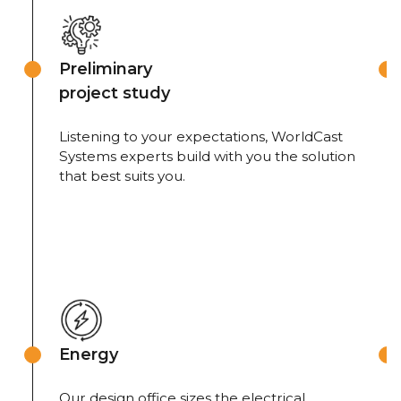
Preliminary
project study
Listening to your expectations, WorldCast
Systems experts build with you the solution
that best suits you.
Energy
Our design office sizes the electrical