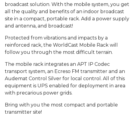
broadcast solution. With the mobile system, you get
all the quality and benefits of an indoor broadcast
site in a compact, portable rack. Add a power supply
and antenna, and broadcast!
Protected from vibrations and impacts by a
reinforced rack, the WorldCast Mobile Rack will
follow you through the most difficult terrain.
The mobile rack integrates an APT IP Codec
transport system, an Ecreso FM transmitter and an
Audemat Control Silver for local control. All of this
equipment is UPS enabled for deployment in area
with precarious power grids.
Bring with you the most compact and portable
transmitter site!