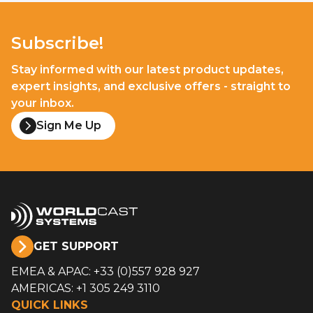
Subscribe!
Stay informed with our latest product updates,
expert insights, and exclusive offers - straight to
your inbox.
Sign Me Up
GET SUPPORT
EMEA & APAC: +33 (0)557 928 927
AMERICAS: +1 305 249 3110
QUICK LINKS