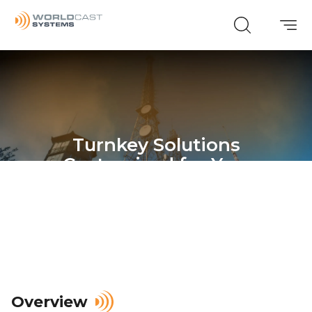
Turnkey Solutions
Customized for You.
Overview