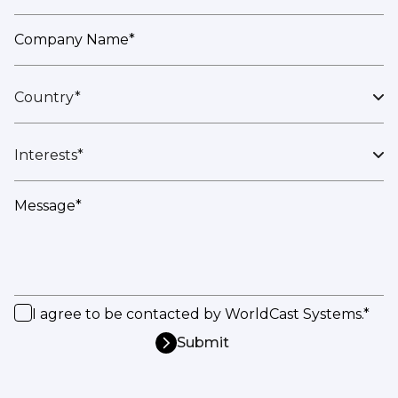
Company Name*
Country*
Interests*
Message*
I agree to be contacted by WorldCast Systems.*
Submit