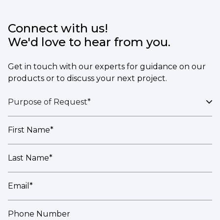
Connect with us!
We'd love to hear from you.
Get in touch with our experts for guidance on our
products or to discuss your next project.
Purpose of Request*
First Name*
Last Name*
Email*
Phone Number