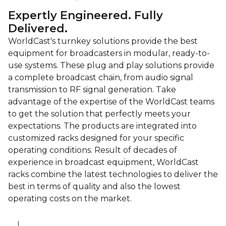
Expertly Engineered. Fully
Delivered.
WorldCast's turnkey solutions provide the best
equipment for broadcasters in modular, ready-to-
use systems. These plug and play solutions provide
a complete broadcast chain, from audio signal
transmission to RF signal generation. Take
advantage of the expertise of the WorldCast teams
to get the solution that perfectly meets your
expectations. The products are integrated into
customized racks designed for your specific
operating conditions. Result of decades of
experience in broadcast equipment, WorldCast
racks combine the latest technologies to deliver the
best in terms of quality and also the lowest
operating costs on the market.