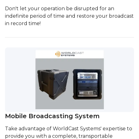
Don't let your operation be disrupted for an
indefinite period of time and restore your broadcast
in record time!
Mobile Broadcasting System
Take advantage of WorldCast Systems' expertise to
provide you with a complete, transportable