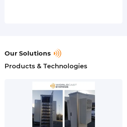
Our Solutions
Products & Technologies