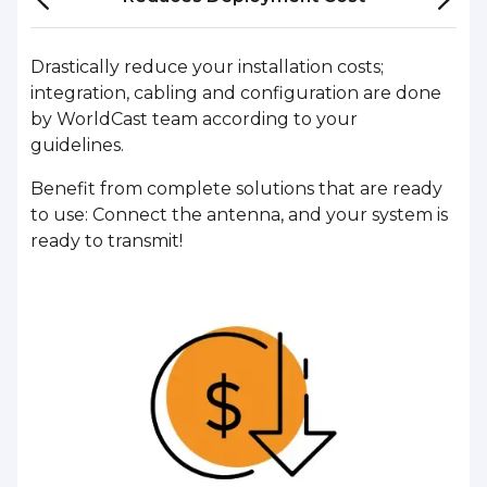
Drastically reduce your installation costs;
integration, cabling and configuration are done
by WorldCast team according to your
guidelines.
Benefit from complete solutions that are ready
to use: Connect the antenna, and your system is
ready to transmit!