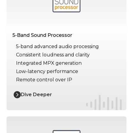
5-Band Sound Processor
5-band advanced audio processing
Consistent loudness and clarity
Integrated MPX generation
Low-latency performance
Remote control over IP
Dive Deeper