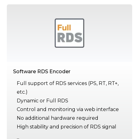
Software RDS Encoder
Full support of RDS services (PS, RT, RT+,
etc.)
Dynamic or Full RDS
Control and monitoring via web interface
No additional hardware required
High stability and precision of RDS signal