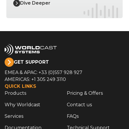
Dive Deeper
GET SUPPORT
EMEA & APAC: +33 (0)557 928 927
AMERICAS: +1 305 249 3110
QUICK LINKS
Products
Pricing & Offers
Why Worldcast
Contact us
Services
FAQs
Documentation
Technical Support