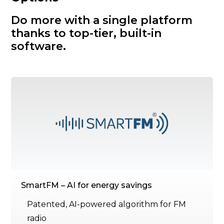
Do more with a single platform
thanks to top-tier, built-in
software.
SmartFM – AI for energy savings
Patented, AI-powered algorithm for FM
radio