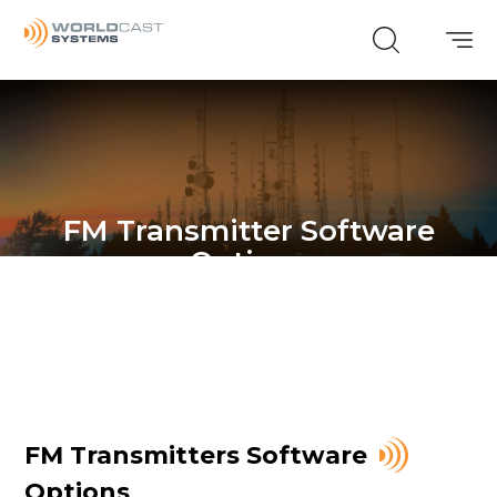
FM Transmitter Software
Options
FM Transmitters Software
Options