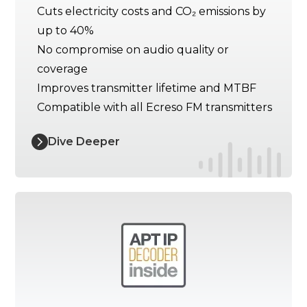
Cuts electricity costs and CO₂ emissions by
up to 40%
No compromise on audio quality or
coverage
Improves transmitter lifetime and MTBF
Compatible with all Ecreso FM transmitters
Dive Deeper