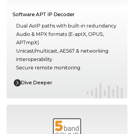
Software APT IP Decoder
Dual AoIP paths with built-in redundancy
Audio & MPX formats (E-aptX, OPUS,
APTmpX)
Unicast/multicast, AES67 & networking
interoperability
Secure remote monitoring
Dive Deeper