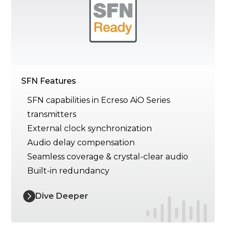
SFN Features
SFN capabilities in Ecreso AiO Series
transmitters
External clock synchronization
Audio delay compensation
Seamless coverage & crystal-clear audio
Built-in redundancy
Dive Deeper