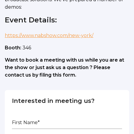
demos:
Event Details:
https://www.nabshow.com/new-york/
Booth:
346
Want to book a meeting with us while you are at
the show or just ask us a question ? Please
contact us by filing this form.
Interested in meeting us?
First Name*