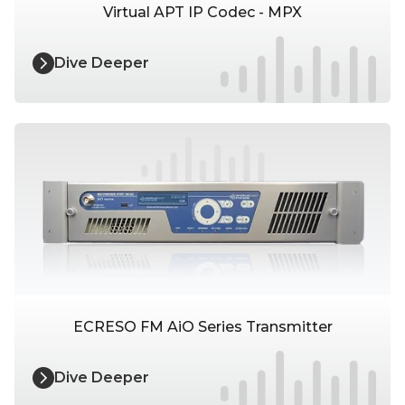
Virtual APT IP Codec - MPX
Dive Deeper
ECRESO FM AiO Series Transmitter
Dive Deeper