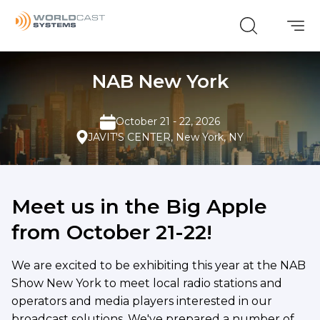
NAB New York
October 21 - 22, 2026
JAVIT'S CENTER, New York, NY
Meet us in the Big Apple
from October 21-22!
We are excited to be exhibiting this year at the NAB
Show New York to meet local radio stations and
operators and media players interested in our
broadcast solutions. We've prepared a number of