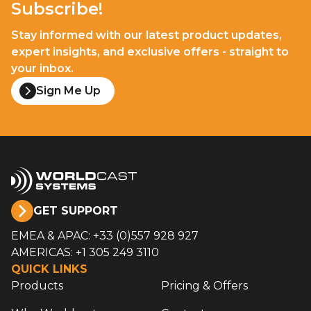
Subscribe!
Stay informed with our latest product updates,
expert insights, and exclusive offers - straight to
your inbox.
Sign Me Up
GET SUPPORT
EMEA & APAC: +33 (0)557 928 927
AMERICAS: +1 305 249 3110
QUICK LINKS
Products
Pricing & Offers