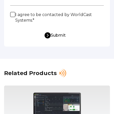
I agree to be contacted by WorldCast
Systems.*
Submit
Related Products