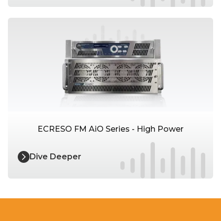
ECRESO FM AiO Series - High Power
Dive Deeper