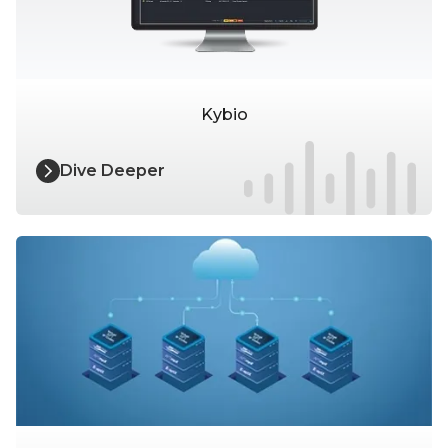
Kybio
Dive Deeper