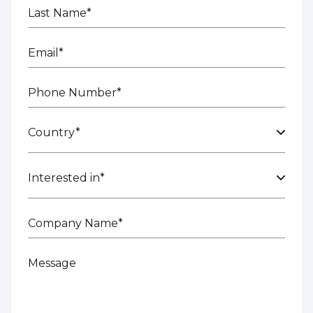
Last Name*
Email*
Phone Number*
Country*
Interested in*
Company Name*
Message