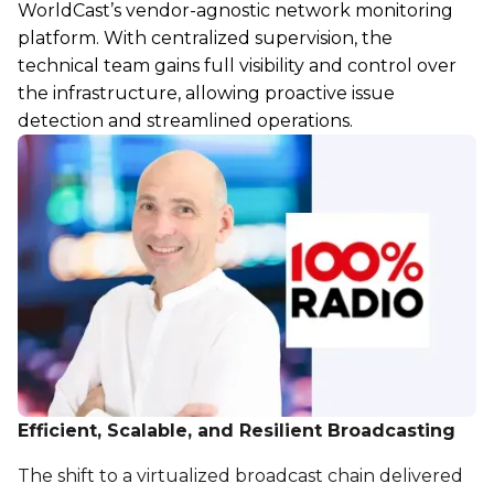
WorldCast’s vendor-agnostic network monitoring
platform. With centralized supervision, the
technical team gains full visibility and control over
the infrastructure, allowing proactive issue
detection and streamlined operations.
Efficient, Scalable, and Resilient Broadcasting
The shift to a virtualized broadcast chain delivered