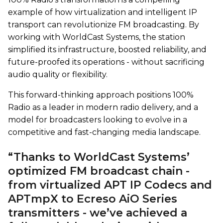
example of how virtualization and intelligent IP
transport can revolutionize FM broadcasting. By
working with WorldCast Systems, the station
simplified its infrastructure, boosted reliability, and
future-proofed its operations - without sacrificing
audio quality or flexibility.
This forward-thinking approach positions 100%
Radio as a leader in modern radio delivery, and a
model for broadcasters looking to evolve in a
competitive and fast-changing media landscape.
“Thanks to WorldCast Systems’
optimized FM broadcast chain -
from virtualized APT IP Codecs and
APTmpX to Ecreso AiO Series
transmitters - we’ve achieved a