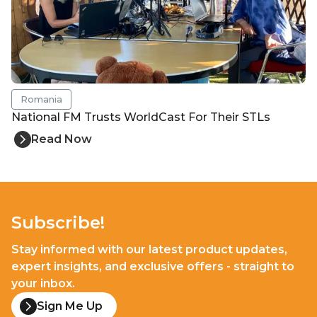
Romania
National FM Trusts WorldCast For Their STLs
Read Now
Subscribe!
Stay informed with our latest product updates,
expert insights, and exclusive offers - straight to
your inbox.
Sign Me Up