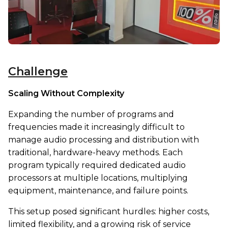
Challenge
Scaling Without Complexity
Expanding the number of programs and
frequencies made it increasingly difficult to
manage audio processing and distribution with
traditional, hardware-heavy methods. Each
program typically required dedicated audio
processors at multiple locations, multiplying
equipment, maintenance, and failure points.
This setup posed significant hurdles: higher costs,
limited flexibility, and a growing risk of service