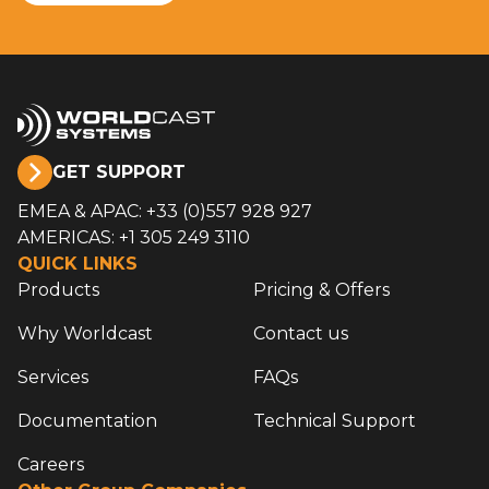
GET SUPPORT
EMEA & APAC: +33 (0)557 928 927
AMERICAS: +1 305 249 3110
QUICK LINKS
Products
Pricing & Offers
Why Worldcast
Contact us
Services
FAQs
Documentation
Technical Support
Careers