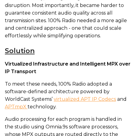
disruption. Most importantly, it became harder to
guarantee consistent audio quality across all
transmission sites. 100% Radio needed a more agile
and centralized approach - one that could scale
effortlessly while simplifying operations.
Solution
Virtualized Infrastructure and Intelligent MPX over
IP Transport
To meet these needs, 100% Radio adopted a
software-defined architecture powered by
WorldCast Systems’
virtualized APT IP Codecs
and
APTmpX
technology.
Audio processing for each program is handled in
the studio using Omnia.9s software processors,
whose MPX outputs are routed directly to the