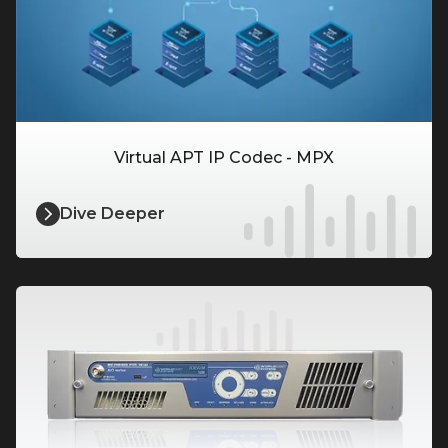
Virtual APT IP Codec - MPX
Dive Deeper