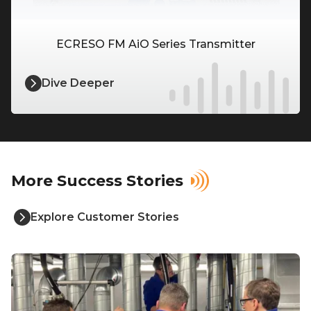
ECRESO FM AiO Series Transmitter
Dive Deeper
More Success Stories
Explore Customer Stories