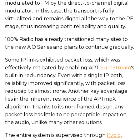
modulated to FM by the direct-to-channel digital
modulator. In this case, the transport is fully
virtualized and remains digital all the way to the RF
stage, thus increasing both reliability and quality.
100% Radio has already transitioned many sites to
the new AiO Series and plans to continue gradually.
Some IP links exhibited packet loss, which was
effectively mitigated by enabling APT
SureStream
's
built-in redundancy. Even with a single IP path,
reliability improved significantly, with packet loss
reduced to almost none. Another key advantage
lies in the inherent resilience of the APTmpX
algorithm. Thanks to its non-framed design, any
packet loss has little to no perceptible impact on
the audio, unlike many other solutions.
The entire system is supervised through
Kybio
,