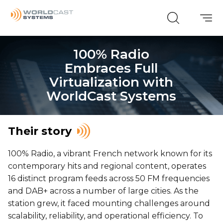
100% Radio
Embraces Full
Virtualization with
WorldCast Systems
Their story
100% Radio, a vibrant French network known for its
contemporary hits and regional content, operates
16 distinct program feeds across 50 FM frequencies
and DAB+ across a number of large cities. As the
station grew, it faced mounting challenges around
scalability, reliability, and operational efficiency. To