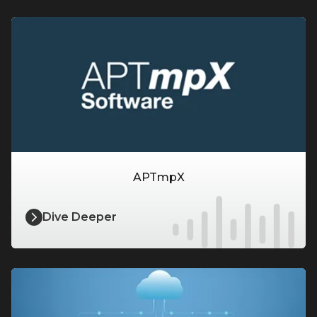
APTmpX
Dive Deeper