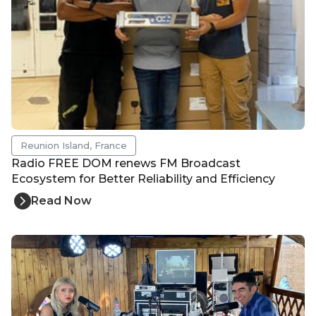
Reunion Island, France
Radio FREE DOM renews FM Broadcast
Ecosystem for Better Reliability and Efficiency
Read Now