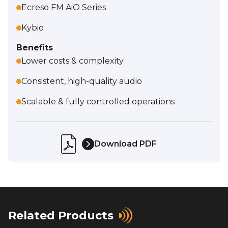
Ecreso FM AiO Series
Kybio
Benefits
Lower costs & complexity
Consistent, high-quality audio
Scalable & fully controlled operations
Download PDF
Related Products