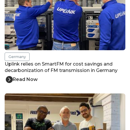
Germany
Uplink relies on SmartFM for cost savings and
decarbonization of FM transmission in Germany
Read Now