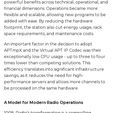
powerful benefits across technical, operational, and
financial dimensions. Operations became more
flexible and scalable, allowing new programs to be
added with ease. By reducing the hardware
footprint, the station also cut energy usage, rack
space requirements, and maintenance costs.
An important factor in the decision to adopt
APTmpX and the Virtual APT IP Codec was their
exceptionally low CPU usage - up to three to four
times lower than competing solutions. This
efficiency translates into significant infrastructure
savings, as it reduces the need for high-
performance servers and allows more channels to
be processed on the same hardware.
A Model for Modern Radio Operations
100% Radio’s transformation is a compelling