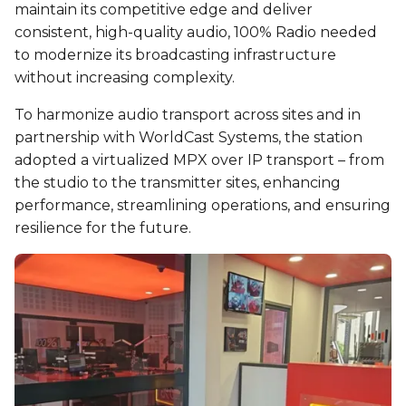
maintain its competitive edge and deliver
consistent, high-quality audio, 100% Radio needed
to modernize its broadcasting infrastructure
without increasing complexity.
To harmonize audio transport across sites and in
partnership with WorldCast Systems, the station
adopted a virtualized MPX over IP transport – from
the studio to the transmitter sites, enhancing
performance, streamlining operations, and ensuring
resilience for the future.