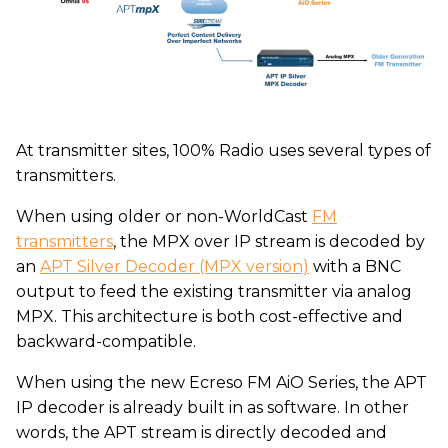
At transmitter sites, 100% Radio uses several types of
transmitters.
When using older or non-WorldCast
FM
transmitters
, the MPX over IP stream is decoded by
an
APT Silver Decoder (MPX version)
with a BNC
output to feed the existing transmitter via analog
MPX. This architecture is both cost-effective and
backward-compatible.
When using the new Ecreso FM AiO Series, the APT
IP decoder is already built in as software. In other
words, the APT stream is directly decoded and