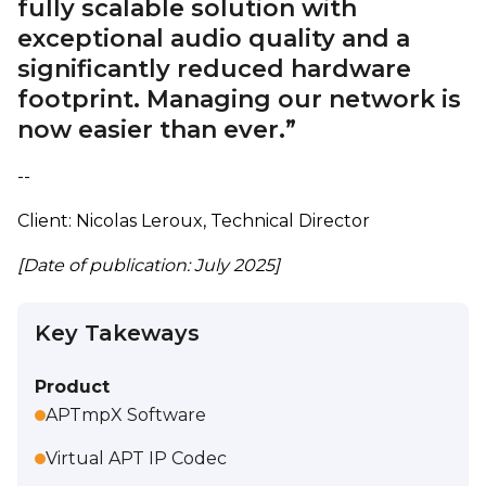
fully scalable solution with
exceptional audio quality and a
significantly reduced hardware
footprint. Managing our network is
now easier than ever.”
--
Client: Nicolas Leroux, Technical Director
[Date of publication: July 2025]
Key Takeways
Product
APTmpX Software
Virtual APT IP Codec