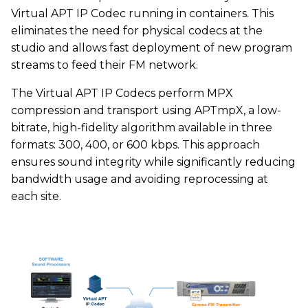
Virtual APT IP Codec running in containers. This
eliminates the need for physical codecs at the
studio and allows fast deployment of new program
streams to feed their FM network.
The Virtual APT IP Codecs perform MPX
compression and transport using APTmpX, a low-
bitrate, high-fidelity algorithm available in three
formats: 300, 400, or 600 kbps. This approach
ensures sound integrity while significantly reducing
bandwidth usage and avoiding reprocessing at
each site.