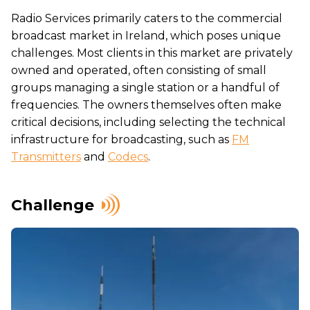
Radio Services primarily caters to the commercial
broadcast market in Ireland, which poses unique
challenges. Most clients in this market are privately
owned and operated, often consisting of small
groups managing a single station or a handful of
frequencies. The owners themselves often make
critical decisions, including selecting the technical
infrastructure for broadcasting, such as
FM
Transmitters
and
Codecs
.
Challenge