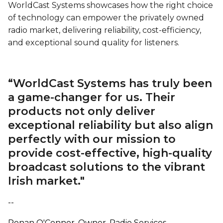
WorldCast Systems showcases how the right choice
of technology can empower the privately owned
radio market, delivering reliability, cost-efficiency,
and exceptional sound quality for listeners.
“WorldCast Systems has truly been
a game-changer for us. Their
products not only deliver
exceptional reliability but also align
perfectly with our mission to
provide cost-effective, high-quality
broadcast solutions to the vibrant
Irish market."
--
Ronan O'Connor, Owner, Radio Services