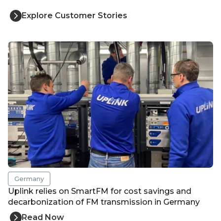
Explore Customer Stories
Germany
Uplink relies on SmartFM for cost savings and
decarbonization of FM transmission in Germany
Read Now