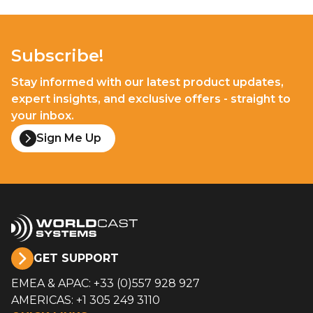
Subscribe!
Stay informed with our latest product updates,
expert insights, and exclusive offers - straight to
your inbox.
Sign Me Up
GET SUPPORT
EMEA & APAC: +33 (0)557 928 927
AMERICAS: +1 305 249 3110