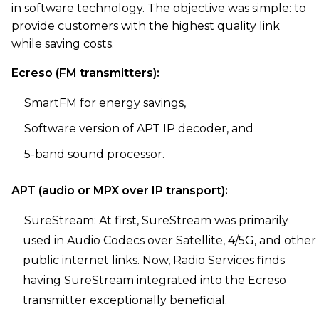
in software technology. The objective was simple: to
provide customers with the highest quality link
while saving costs.
Ecreso (FM transmitters):
SmartFM for energy savings,
Software version of APT IP decoder, and
5-band sound processor.
APT (audio or MPX over IP transport):
SureStream: At first, SureStream was primarily
used in Audio Codecs over Satellite, 4/5G, and other
public internet links. Now, Radio Services finds
having SureStream integrated into the Ecreso
transmitter exceptionally beneficial.