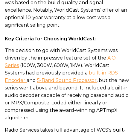
was based on the build quality and signal
excellence. Notably, WorldCast Systems’ offer of an
optional 10-year warranty at a low cost was a
significant selling point.
Key Criteria for Choosing WorldCast:
The decision to go with WorldCast Systems was
driven by the impressive feature set of the
AiO
Series
(100W, 300W, 600W, 1KW). WorldCast
Systems had previously provided a
built-in RDS
Encoder
and
5-Band Sound Processor
, but the new
series went above and beyond. It included a built-in
audio decoder capable of receiving baseband audio
or MPX/Composite, coded either linearly or
compressed using the award-winning APTmpX
algorithm.
Radio Services takes full advantage of WCS's built-