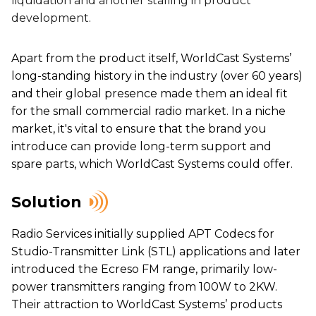
liquidation and another stalling in product
development.
Apart from the product itself, WorldCast Systems’
long-standing history in the industry (over 60 years)
and their global presence made them an ideal fit
for the small commercial radio market. In a niche
market, it's vital to ensure that the brand you
introduce can provide long-term support and
spare parts, which WorldCast Systems could offer.
Solution
Radio Services initially supplied APT Codecs for
Studio-Transmitter Link (STL) applications and later
introduced the Ecreso FM range, primarily low-
power transmitters ranging from 100W to 2KW.
Their attraction to WorldCast Systems’ products