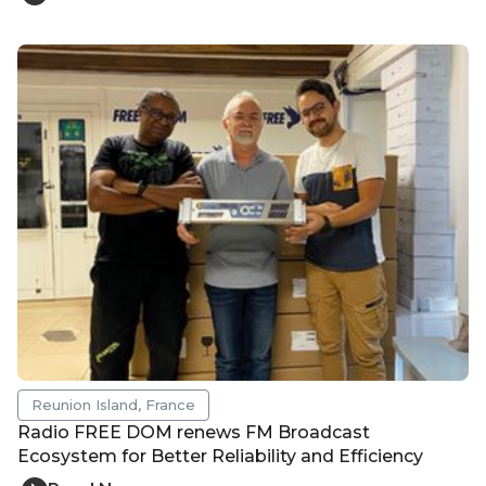
Reunion Island, France
Radio FREE DOM renews FM Broadcast
Ecosystem for Better Reliability and Efficiency