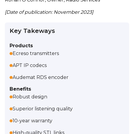
[Date of publication: November 2023]
Key Takeways
Products
Ecreso transmitters
APT IP codecs
Audemat RDS encoder
Benefits
Robust design
Superior listening quality
10-year warranty
High-quality STL links