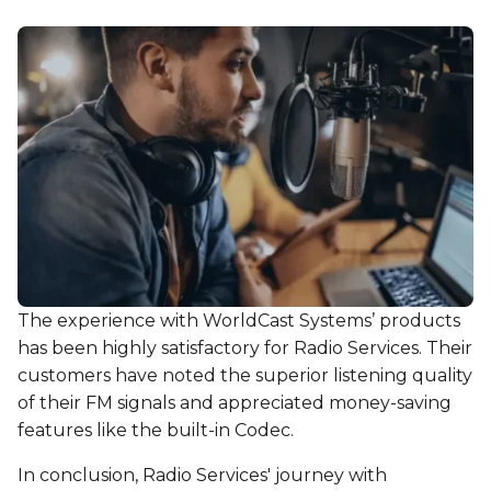
The experience with WorldCast Systems’ products
has been highly satisfactory for Radio Services. Their
customers have noted the superior listening quality
of their FM signals and appreciated money-saving
features like the built-in Codec.
In conclusion, Radio Services' journey with