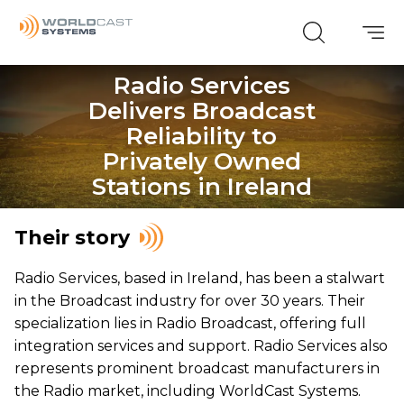
Radio Services
Delivers Broadcast
Reliability to
Privately Owned
Stations in Ireland
Their story
Radio Services, based in Ireland, has been a stalwart
in the Broadcast industry for over 30 years. Their
specialization lies in Radio Broadcast, offering full
integration services and support. Radio Services also
represents prominent broadcast manufacturers in
the Radio market, including WorldCast Systems.