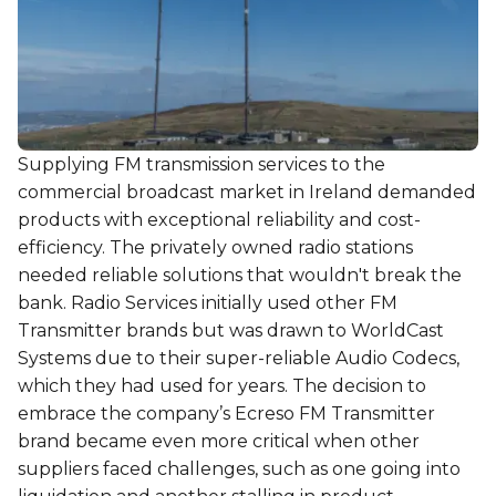
Supplying FM transmission services to the
commercial broadcast market in Ireland demanded
products with exceptional reliability and cost-
efficiency. The privately owned radio stations
needed reliable solutions that wouldn't break the
bank. Radio Services initially used other FM
Transmitter brands but was drawn to WorldCast
Systems due to their super-reliable Audio Codecs,
which they had used for years. The decision to
embrace the company’s Ecreso FM Transmitter
brand became even more critical when other
suppliers faced challenges, such as one going into