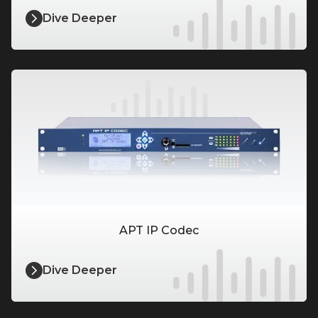
Dive Deeper
APT IP Codec
Dive Deeper