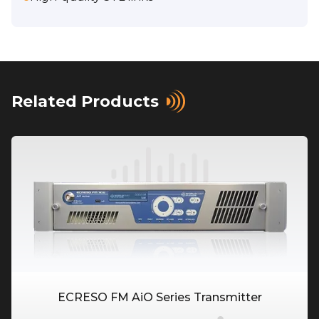
Related Products
ECRESO FM AiO Series Transmitter