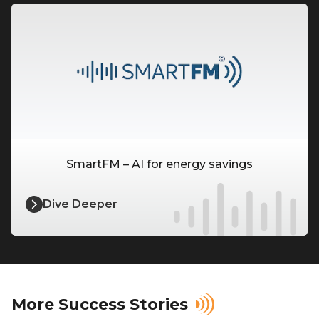
SmartFM – AI for energy savings
Dive Deeper
More Success Stories