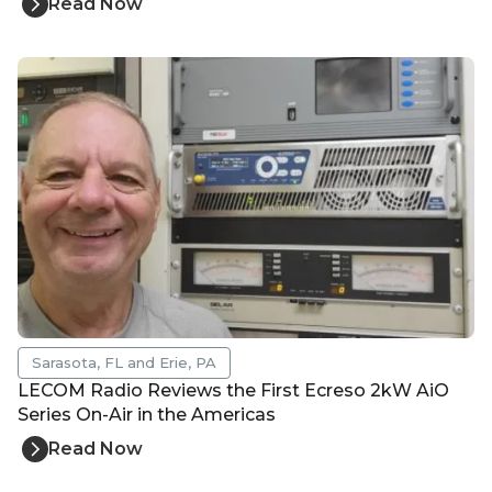
Read Now
Sarasota, FL and Erie, PA
LECOM Radio Reviews the First Ecreso 2kW AiO
Series On-Air in the Americas
Read Now